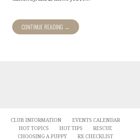
CONTINUE READING →
CLUB INFORMATION
EVENTS CALENDAR
HOT TOPICS
HOT TIPS
RESCUE
CHOOSING A PUPPY
RX CHECKLIST