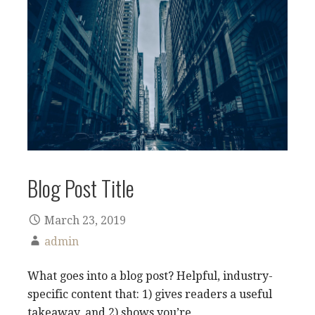
Blog Post Title
March 23, 2019
admin
What goes into a blog post? Helpful, industry-
specific content that: 1) gives readers a useful
takeaway, and 2) shows you’re…